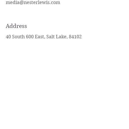
media@nesterlewis.com
Address
40 South 600 East, Salt Lake, 84102