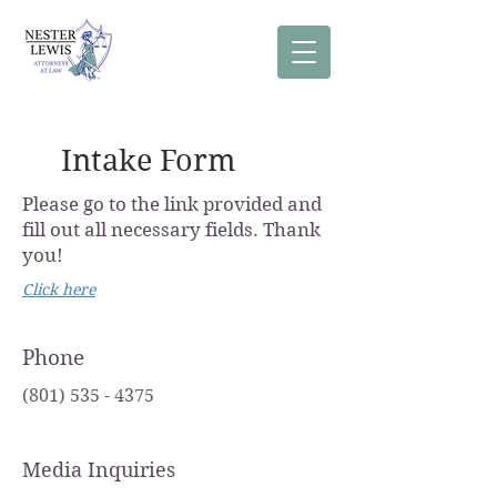
Intake Form
Please go to the link provided and
fill out all necessary fields. Thank
you!
Click here
Phone
(801) 535 - 4375
Media Inquiries