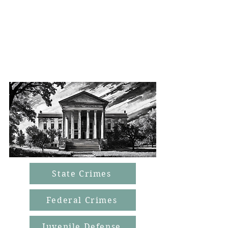
don’t communicate with their clients.
Our guarantee is that you will play a
crucial role in your
defense and that we are always by
your side.
State Crimes
Federal Crimes
Juvenile Defense