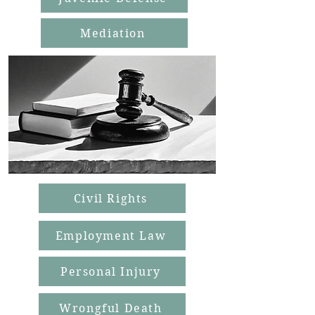
Mediation
Civil Rights
Employment Law
Personal Injury
Wrongful Death