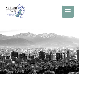
Our Approach
At Nester Lewis our attorneys believe
in a holistic approach to legal
representation. First, we are